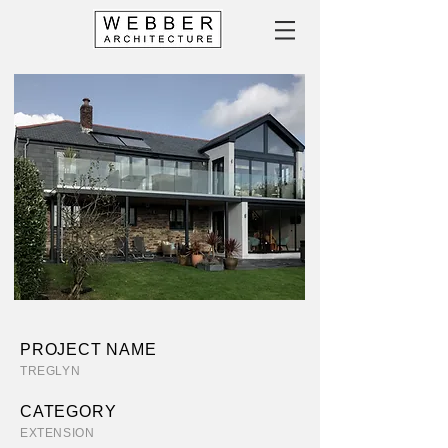
PROJECT NAME
TREGLYN
CATEGORY
EXTENSION