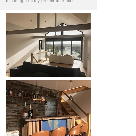
including a luxury ground floor bar!