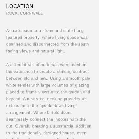
LOCATION
ROCK, CORNWALL
An extension to a stone and slate hung
featured property, where living space was
confined and disconnected from the south
facing views and natural light.
A different set of materials were used on
the extension to create a striking contrast
between old and new. Using a smooth pale
white render with large volumes of glazing
placed to frame views onto the garden and
beyond. A new steel decking provides an
extension to the upside down living
arrangement. Where bi-fold doors
seamlessly connect the indoors with the
out. Overall, creating a substantial addition
to the traditionally designed house, even